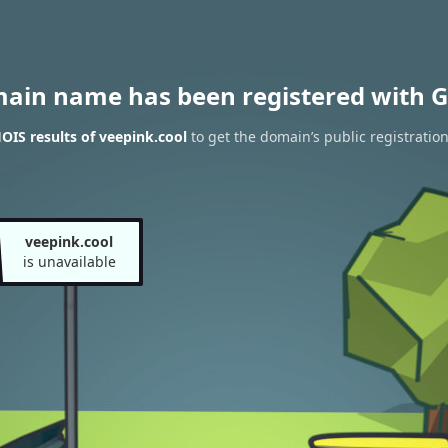
main name has been registered with G
IS results of veepink.cool
to get the domain’s public registratio
veepink.cool
is unavailable