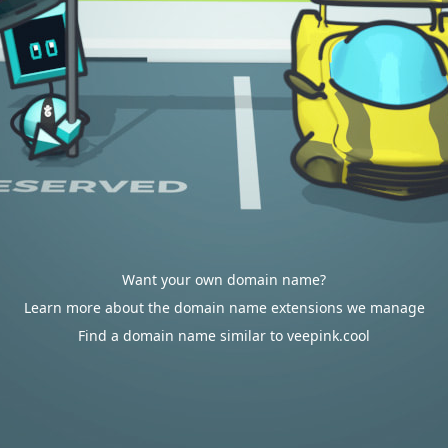
Want your own domain name?
Learn more about the domain name extensions we manage
Find a domain name similar to veepink.cool