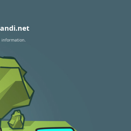
andi.net
n information.