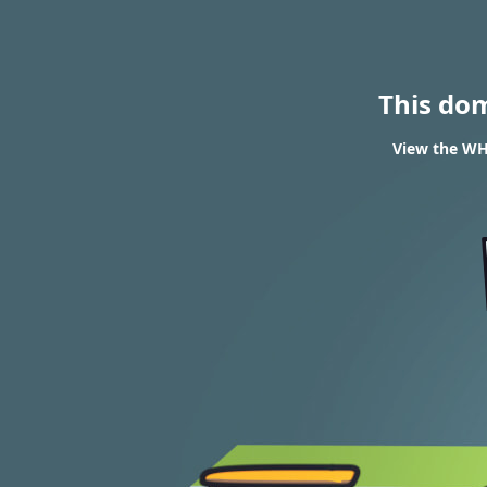
This do
View the WHO